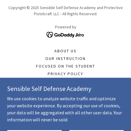
Copyright © 2025 Sensible Self Defense Academy and Protective
Pistolcraft LLC - All Rights Reserved.
Powered by
ABOUT US
OUR INSTRUCTION
FOCUSED ON THE STUDENT
PRIVACY POLICY
OPERATIONS POLICY
Sensible Self Defense Academy
TERMS & CONDITIONS
STUDENT COMMENTS
We use cookies to analyze website traffic and optimize
REVIEWS
your website experience. By accepting our use of cookies,
LTC INFORMATION
your data will be aggregated with all other user data. Your
information will never be sold.
LOW LIGHT PISTOL
WOMEN'S & OTHER CLASSES