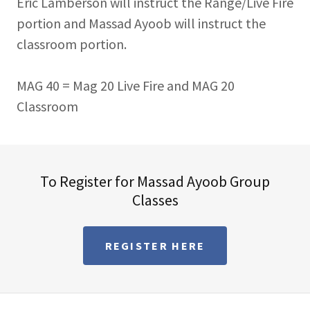
Eric Lamberson will instruct the Range/Live Fire
portion and Massad Ayoob will instruct the
classroom portion.
MAG 40 = Mag 20 Live Fire and MAG 20
Classroom
To Register for Massad Ayoob Group
Classes
REGISTER HERE