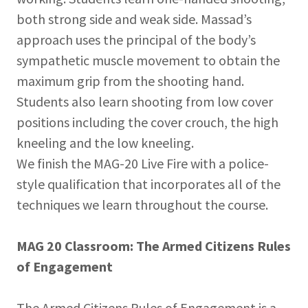
both strong side and weak side. Massad’s
approach uses the principal of the body’s
sympathetic muscle movement to obtain the
maximum grip from the shooting hand.
Students also learn shooting from low cover
positions including the cover crouch, the high
kneeling and the low kneeling.
We finish the MAG-20 Live Fire with a police-
style qualification that incorporates all of the
techniques we learn throughout the course.
MAG 20 Classroom: The Armed Citizens Rules
of Engagement
The Armed Citizens Rules of Engagement is a