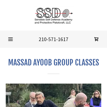
210-571-1617
MASSAD AYOOB GROUP CLASSES