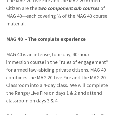
The MAG 20 Live Fire and the MAG 20 Armed
Citizen are the
two component sub courses
of
MAG 40—each covering ½ of the MAG 40 course
material.
MAG 40 - The complete experience
MAG 40 is an intense, four-day, 40-hour
immersion course in the “rules of engagement”
for armed law-abiding private citizens. MAG 40
combines the MAG 20 Live Fire and the MAG 20
Classroom into a 4-day class. We will complete
the Range/Live Fire on days 1 & 2 and attend
classroom on days 3 & 4.