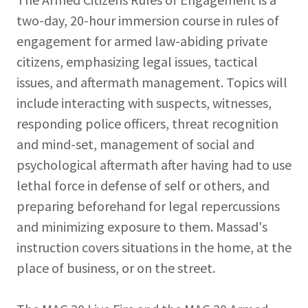
two-day, 20-hour immersion course in rules of
engagement for armed law-abiding private
citizens, emphasizing legal issues, tactical
issues, and aftermath management. Topics will
include interacting with suspects, witnesses,
responding police officers, threat recognition
and mind-set, management of social and
psychological aftermath after having had to use
lethal force in defense of self or others, and
preparing beforehand for legal repercussions
and minimizing exposure to them. Massad's
instruction covers situations in the home, at the
place of business, or on the street.