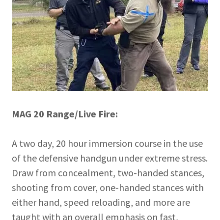
MAG 20 Range/Live Fire:
A two day, 20 hour immersion course in the use
of the defensive handgun under extreme stress.
Draw from concealment, two-handed stances,
shooting from cover, one-handed stances with
either hand, speed reloading, and more are
taught with an overall emphasis on fast,