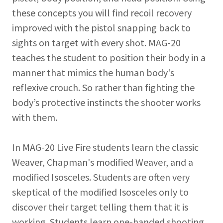
these concepts you will find recoil recovery
improved with the pistol snapping back to
sights on target with every shot. MAG-20
teaches the student to position their body in a
manner that mimics the human body's
reflexive crouch. So rather than fighting the
body’s protective instincts the shooter works
with them.
In MAG-20 Live Fire students learn the classic
Weaver, Chapman's modified Weaver, and a
modified Isosceles. Students are often very
skeptical of the modified Isosceles only to
discover their target telling them that it is
working. Students learn one-handed shooting,