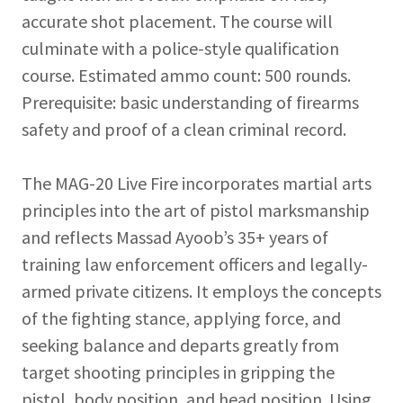
accurate shot placement. The course will
culminate with a police-style qualification
course. Estimated ammo count: 500 rounds.
Prerequisite: basic understanding of firearms
safety and proof of a clean criminal record.
The MAG-20 Live Fire incorporates martial arts
principles into the art of pistol marksmanship
and reflects Massad Ayoob’s 35+ years of
training law enforcement officers and legally-
armed private citizens. It employs the concepts
of the fighting stance, applying force, and
seeking balance and departs greatly from
target shooting principles in gripping the
pistol, body position, and head position. Using